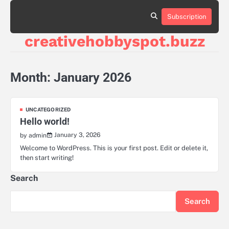
Skip
to
Subscription
contact
content
us
creativehobbyspot.buzz
Month:
January 2026
UNCATEGORIZED
Hello world!
January 3, 2026
by admin
Welcome to WordPress. This is your first post. Edit or delete it,
then start writing!
Search
Search