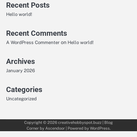
Recent Posts
Hello world!
Recent Comments
on
A WordPress Commenter
Hello world!
Archives
January 2026
Categories
Uncategorized
Copyright © 2026
creativehobbyspot.buzz
| Blog
Corner by
Ascendoor
| Powered by
WordPress
.